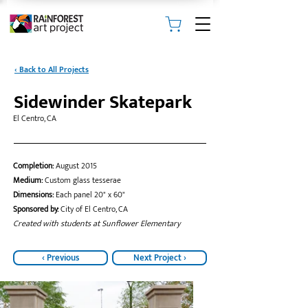
‹ Back to All Projects
Sidewinder Skatepark
El Centro, CA
Completion:
August 2015
Medium:
Custom glass tesserae
Dimensions:
Each panel 20" x 60"
Sponsored by:
City of El Centro, CA
Created with students at Sunflower Elementary
‹ Previous
Next Project ›