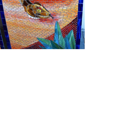
Company
Account
About Us
My Account
Contact
My Orders
Community Art
My Videos
Testimonials