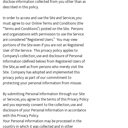
disclose information collected from you other than as
described in this policy.
In order to access and use the Site and Services, you
must agree to our Online Terms and Conditions (the
“Terms and Conditions”) posted on the Site. Persons
and organizations with permission to use the Service
are considered “Registered Users.” You may view
portions of the Site even if you are not an Registered
User of the Service. This privacy policy applies to
Company’s collection, use and disclosure of Personal
Information (defined below) from Registered Users of
the Site, as well as from persons who merely visit the
Site. Company has adopted and implemented this
privacy policy as part of our commitment to
protecting your personal information from misuse.
By submitting Personal Information through our Site
or Services, you agree to the terms of this Privacy Policy
and you expressly consent to the collection, use and
disclosure of your Personal Information in accordance
with this Privacy Policy.
Your Personal Information may be processed in the
country in which it was collected and in other