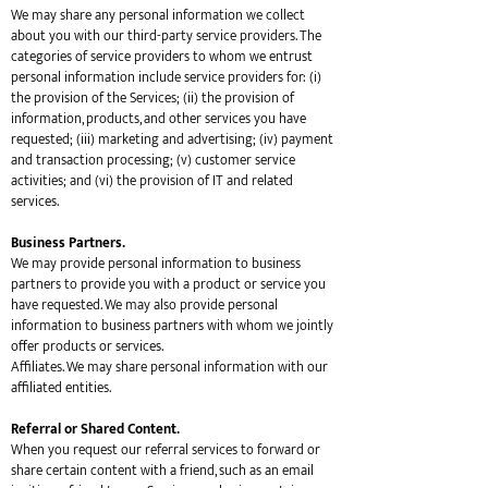
We may share any personal information we collect
about you with our third-party service providers. The
categories of service providers to whom we entrust
personal information include service providers for: (i)
the provision of the Services; (ii) the provision of
information, products, and other services you have
requested; (iii) marketing and advertising; (iv) payment
and transaction processing; (v) customer service
activities; and (vi) the provision of IT and related
services.
Business Partners.
We may provide personal information to business
partners to provide you with a product or service you
have requested. We may also provide personal
information to business partners with whom we jointly
offer products or services.
Affiliates. We may share personal information with our
affiliated entities.
Referral or Shared Content.
When you request our referral services to forward or
share certain content with a friend, such as an email