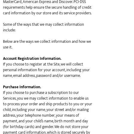
MasterCard, American Express and Discover. PCI-DSS
requirements help ensure the secure handling of credit
card information by our store and its service providers.
Some of the ways that we may collect information
include:
Below are the ways we collect information and how we
use it.
Account Registration Information.
If you choose to register at the Site, we will collect
personal information for your account, including your
name, email address, password and/or username.
Purchase Information.
If you choose to purchase a subscription to our
Services, you we may collect information to enable us
to process your order and ship products to you or your
child, including your name, your street and/or mailing
address, your telephone number, your means of
payment, and your child’s name, birth month and day
(for birthday cards) and gender. We do not store your
payment card information, which is stored securely by