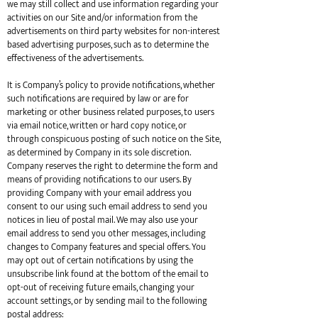
we may still collect and use information regarding your
activities on our Site and/or information from the
advertisements on third party websites for non-interest
based advertising purposes, such as to determine the
effectiveness of the advertisements.
It is Company’s policy to provide notifications, whether
such notifications are required by law or are for
marketing or other business related purposes, to users
via email notice, written or hard copy notice, or
through conspicuous posting of such notice on the Site,
as determined by Company in its sole discretion.
Company reserves the right to determine the form and
means of providing notifications to our users. By
providing Company with your email address you
consent to our using such email address to send you
notices in lieu of postal mail. We may also use your
email address to send you other messages, including
changes to Company features and special offers. You
may opt out of certain notifications by using the
unsubscribe link found at the bottom of the email to
opt-out of receiving future emails, changing your
account settings, or by sending mail to the following
postal address: