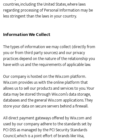
countries, including the United States, where laws
regarding processing of Personal Information may be
less stringent than the laws in your country.
Information We Collect
The types of information we may collect (directly from
you or from third party sources) and our privacy
practices depend on the nature of the relationship you
have with us and the requirements of applicable law.
Our company is hosted on the Wix.com platform.
Wix.com provides us with the online platform that
allows us to sell our products and services to you. Your
data may be stored through Wix.com’s data storage,
databases and the general Wix.com applications. They
store your data on secure servers behind a firewall.
All direct payment gateways offered by Wix.com and
used by our company adhere to the standards set by
PCI-DSS as managed by the PCI Security Standards
Council, which is a joint effort of brands like Visa,