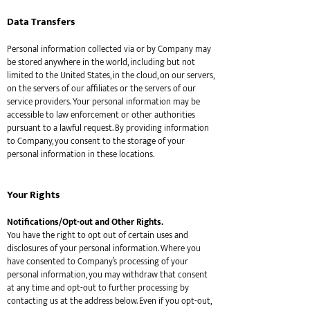
Data Transfers
Personal information collected via or by Company may
be stored anywhere in the world, including but not
limited to the United States, in the cloud, on our servers,
on the servers of our affiliates or the servers of our
service providers. Your personal information may be
accessible to law enforcement or other authorities
pursuant to a lawful request. By providing information
to Company, you consent to the storage of your
personal information in these locations.
Your Rights
Notifications/Opt-out and Other Rights.
You have the right to opt out of certain uses and
disclosures of your personal information. Where you
have consented to Company’s processing of your
personal information, you may withdraw that consent
at any time and opt-out to further processing by
contacting us at the address below. Even if you opt-out,