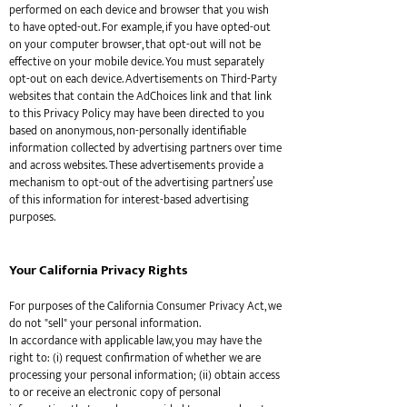
performed on each device and browser that you wish
to have opted-out. For example, if you have opted-out
on your computer browser, that opt-out will not be
effective on your mobile device. You must separately
opt-out on each device. Advertisements on Third-Party
websites that contain the AdChoices link and that link
to this Privacy Policy may have been directed to you
based on anonymous, non-personally identifiable
information collected by advertising partners over time
and across websites. These advertisements provide a
mechanism to opt-out of the advertising partners’ use
of this information for interest-based advertising
purposes.
Your California Privacy Rights
For purposes of the California Consumer Privacy Act, we
do not "sell" your personal information.
In accordance with applicable law, you may have the
right to: (i) request confirmation of whether we are
processing your personal information; (ii) obtain access
to or receive an electronic copy of personal