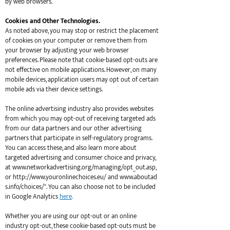
by web browsers.
Cookies and Other Technologies.
As noted above, you may stop or restrict the placement
of cookies on your computer or remove them from
your browser by adjusting your web browser
preferences. Please note that cookie-based opt-outs are
not effective on mobile applications. However, on many
mobile devices, application users may opt out of certain
mobile ads via their device settings.
The online advertising industry also provides websites
from which you may opt-out of receiving targeted ads
from our data partners and our other advertising
partners that participate in self-regulatory programs.
You can access these, and also learn more about
targeted advertising and consumer choice and privacy,
at
www.networkadvertising.org/managing/opt_out.asp,
or
http://www.youronlinechoices.eu/ and www.aboutad
s.info/choices/".
You can also choose not to be included
in Google Analytics
here
.
Whether you are using our opt-out or an online
industry opt-out, these cookie-based opt-outs must be