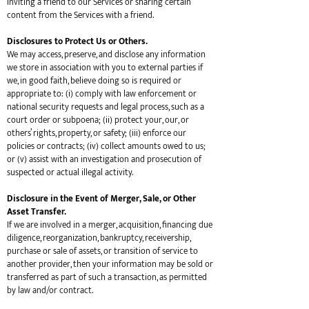
inviting a friend to our Services or sharing certain
content from the Services with a friend.
Disclosures to Protect Us or Others.
We may access, preserve, and disclose any information
we store in association with you to external parties if
we, in good faith, believe doing so is required or
appropriate to: (i) comply with law enforcement or
national security requests and legal process, such as a
court order or subpoena; (ii) protect your, our, or
others’ rights, property, or safety; (iii) enforce our
policies or contracts; (iv) collect amounts owed to us;
or (v) assist with an investigation and prosecution of
suspected or actual illegal activity.
Disclosure in the Event of Merger, Sale, or Other
Asset Transfer.
If we are involved in a merger, acquisition, financing due
diligence, reorganization, bankruptcy, receivership,
purchase or sale of assets, or transition of service to
another provider, then your information may be sold or
transferred as part of such a transaction, as permitted
by law and/or contract.