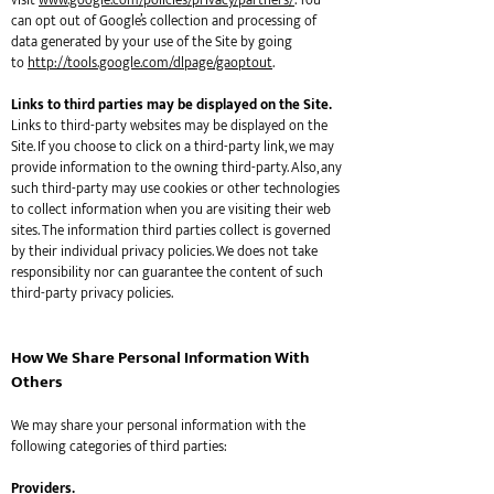
visit
www.google.com/policies/privacy/partners/
. You
can opt out of Google’s collection and processing of
data generated by your use of the Site by going
to
http://tools.google.com/dlpage/gaoptout
.
Links to third parties may be displayed on the Site.
Links to third-party websites may be displayed on the
Site. If you choose to click on a third-party link, we may
provide information to the owning third-party. Also, any
such third-party may use cookies or other technologies
to collect information when you are visiting their web
sites. The information third parties collect is governed
by their individual privacy policies. We does not take
responsibility nor can guarantee the content of such
third-party privacy policies.
How We Share Personal Information With
Others
We may share your personal information with the
following categories of third parties:
Providers.