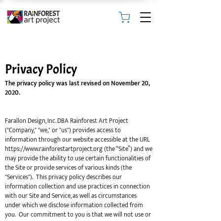
Privacy Policy
The privacy policy was last revised on November 20,
2020.
Farallon Design, Inc. DBA Rainforest Art Project
("Company," "we," or "us") provides access to
information through our website accessible at the URL
https://www.rainforestartproject.org
(the “Site”) and we
may provide the ability to use certain functionalities of
the Site or provide services of various kinds (the
"Services"). This privacy policy describes our
information collection and use practices in connection
with our Site and Service, as well as circumstances
under which we disclose information collected from
you. Our commitment to you is that we will not use or