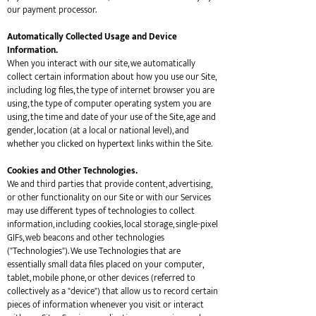
our payment processor.
Automatically Collected Usage and Device
Information.
When you interact with our site, we automatically
collect certain information about how you use our Site,
including log files, the type of internet browser you are
using, the type of computer operating system you are
using, the time and date of your use of the Site, age and
gender, location (at a local or national level), and
whether you clicked on hypertext links within the Site.
Cookies and Other Technologies.
We and third parties that provide content, advertising,
or other functionality on our Site or with our Services
may use different types of technologies to collect
information, including cookies, local storage, single-pixel
GIFs, web beacons and other technologies
("Technologies"). We use Technologies that are
essentially small data files placed on your computer,
tablet, mobile phone, or other devices (referred to
collectively as a "device") that allow us to record certain
pieces of information whenever you visit or interact