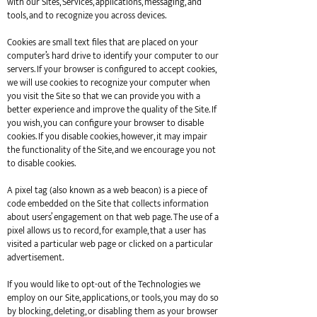
with our Sites, Services, applications, messaging, and
tools, and to recognize you across devices.
Cookies are small text files that are placed on your
computer’s hard drive to identify your computer to our
servers. If your browser is configured to accept cookies,
we will use cookies to recognize your computer when
you visit the Site so that we can provide you with a
better experience and improve the quality of the Site. If
you wish, you can configure your browser to disable
cookies. If you disable cookies, however, it may impair
the functionality of the Site, and we encourage you not
to disable cookies.
A pixel tag (also known as a web beacon) is a piece of
code embedded on the Site that collects information
about users’ engagement on that web page. The use of a
pixel allows us to record, for example, that a user has
visited a particular web page or clicked on a particular
advertisement.
If you would like to opt-out of the Technologies we
employ on our Site, applications, or tools, you may do so
by blocking, deleting, or disabling them as your browser