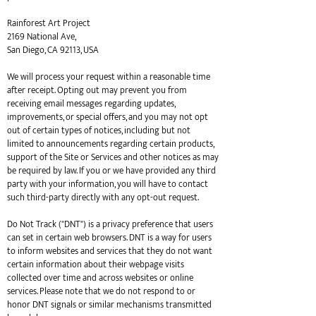
Rainforest Art Project
2169 National Ave,
San Diego, CA 92113, USA
We will process your request within a reasonable time
after receipt. Opting out may prevent you from
receiving email messages regarding updates,
improvements, or special offers, and you may not opt
out of certain types of notices, including but not
limited to announcements regarding certain products,
support of the Site or Services and other notices as may
be required by law. If you or we have provided any third
party with your information, you will have to contact
such third-party directly with any opt-out request.
Do Not Track ("DNT") is a privacy preference that users
can set in certain web browsers. DNT is a way for users
to inform websites and services that they do not want
certain information about their webpage visits
collected over time and across websites or online
services. Please note that we do not respond to or
honor DNT signals or similar mechanisms transmitted