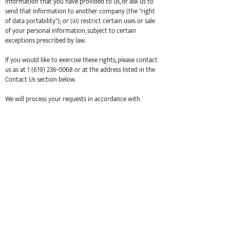
information that you have provided to us, or ask us to
send that information to another company (the "right
of data portability"); or (iii) restrict certain uses or sale
of your personal information, subject to certain
exceptions prescribed by law.
If you would like to exercise these rights, please contact
us as at
1 (619) 236-0068
or at the address listed in the
Contact Us section below.
We will process your requests in accordance with
applicable laws. Please note that we may carry out
deletion requests by de-identifying personal
information, changing such information in our member
database so that it is no longer identifiable, but will not
modify or delete information which we have collected
as part of a particular purchase in our transactions
database. Additionally, we may retain information that
is otherwise in de-identified and/or aggregated form, in
archived or backup copies as required pursuant to
records retention obligations, or as otherwise required
by law. To protect your privacy, we may take steps to
verify your identity before fulfilling your request.
If you are a California resident, you have the right not to