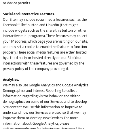
or device permits.
Social and Interactive Features.
Our Site may include social media features such as the
Facebook "Like" button and LinkedIn (that might
include widgets such as the share this button or other
interactive mini-programs). These features may collect
your IP address, which page you are visiting on our site,
and may set a cookie to enable the feature to function
properly. These social media features are either hosted
by a third party or hosted directly on our Site. Your
interactions with these features are governed by the
privacy policy of the company providing it.
Analytics.
We may also use Google Analytics and Google Analytics
Demographics and Interest Reporting to collect
information regarding visitor behavior and visitor
demographics on some of our Services, and to develop
Site content. We use this information to improve to
understand how our Services are used so that we may
improve them or develop new Services. For more
information about Google Analytics, please