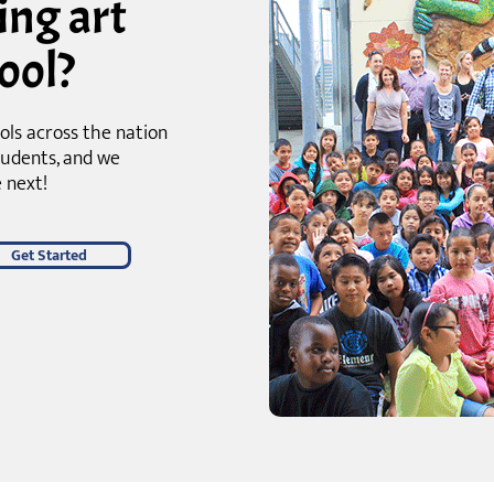
ing art
ool?
ols across the nation
tudents, and we
 next!
Get Started