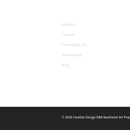
Company
About Us
Contact
Community Art
Testimonials
Blog
© 2026 Farallon Design DBA Rainforest Art Proj