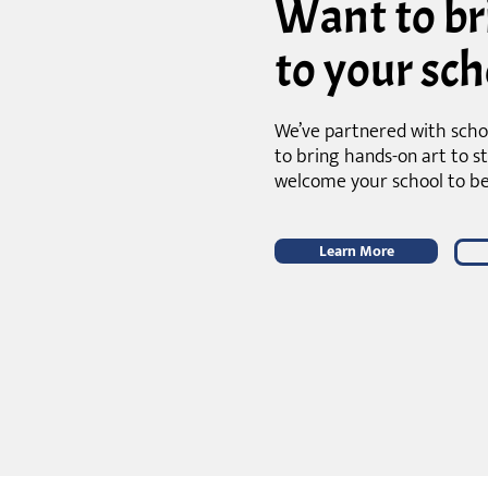
Want to br
to your sch
We’ve partnered with scho
to bring hands-on art to s
welcome your school to be
Learn More