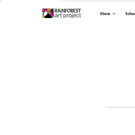
Store
Scho