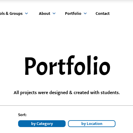
ols & Groups
About
Portfolio
Contact
Portfolio
All projects were designed & created with students.
Sort:
by Category
by Location