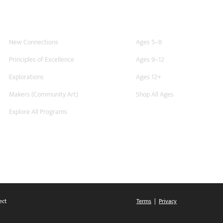
For Schools
At Home
New Connections
Ages 5–8
Principles of Excellence
Ages 9–12
Explorations
Ages 12+
Makers (Community Art)
Shop All Ages
Explore All Programs
ect
Terms
|
Privacy