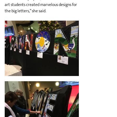
art students created marvelous designs for 
the big letters,” she said. 