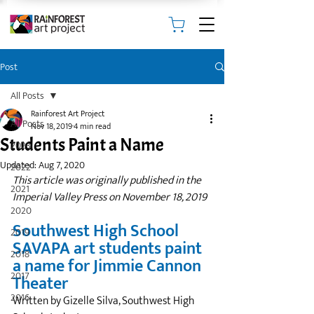
Post
All Posts
Rainforest Art Project
All Posts
Nov 18, 2019
4 min read
Students Paint a Name
2023
Updated:
Aug 7, 2020
2022
This article was originally published in the 
2021
Imperial Valley Press on November 18, 2019
2020
Southwest High School 
2019
SAVAPA art students paint 
2018
a name for Jimmie Cannon 
2017
Theater
2016
Written by Gizelle Silva, Southwest High 