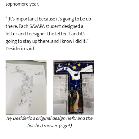
sophomore year.
“[It’s important] because it’s going to be up 
there. Each SAVAPA student designed a 
letter and I designer the letter T and it’s 
going to stay up there, and I know I did it,” 
Desiderio said.
Ivy Desiderio's original design (left) and the 
finished mosaic (right).