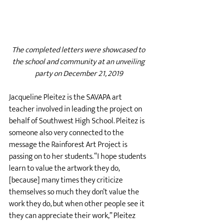
The completed letters were showcased to 
the school and community at an unveiling 
party on December 21, 2019
Jacqueline Pleitez is the SAVAPA art 
teacher involved in leading the project on 
behalf of Southwest High School. Pleitez is 
someone also very connected to the 
message the Rainforest Art Project is 
passing on to her students. “I hope students 
learn to value the artwork they do, 
[because] many times they criticize 
themselves so much they don’t value the 
work they do, but when other people see it 
they can appreciate their work,” Pleitez 