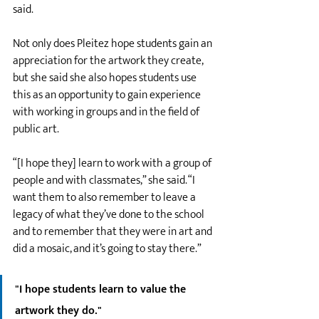
said. 
Not only does Pleitez hope students gain an 
appreciation for the artwork they create, 
but she said she also hopes students use 
this as an opportunity to gain experience 
with working in groups and in the field of 
public art. 
“[I hope they] learn to work with a group of 
people and with classmates,” she said. “I 
want them to also remember to leave a 
legacy of what they’ve done to the school 
and to remember that they were in art and 
did a mosaic, and it’s going to stay there.”
"I hope students learn to value the 
artwork they do."