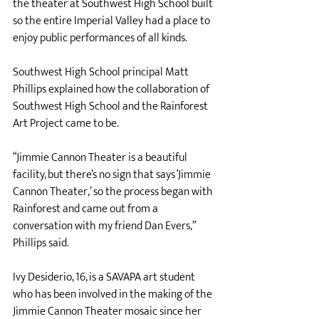
the theater at Southwest High School built 
so the entire Imperial Valley had a place to 
enjoy public performances of all kinds. 
Southwest High School principal Matt 
Phillips explained how the collaboration of 
Southwest High School and the Rainforest 
Art Project came to be. 
“Jimmie Cannon Theater is a beautiful 
facility, but there’s no sign that says ‘Jimmie 
Cannon Theater,’ so the process began with 
Rainforest and came out from a 
conversation with my friend Dan Evers,” 
Phillips said. 
Ivy Desiderio, 16, is a SAVAPA art student 
who has been involved in the making of the 
Jimmie Cannon Theater mosaic since her 