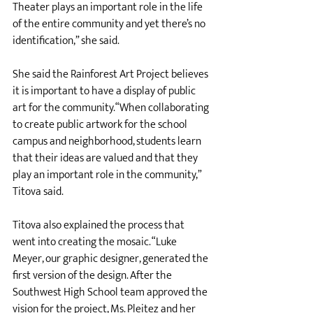
Theater plays an important role in the life 
of the entire community and yet there’s no 
identification,” she said. 
She said the Rainforest Art Project believes 
it is important to have a display of public 
art for the community.“When collaborating 
to create public artwork for the school 
campus and neighborhood, students learn 
that their ideas are valued and that they 
play an important role in the community,” 
Titova said. 
Titova also explained the process that 
went into creating the mosaic. “Luke 
Meyer, our graphic designer, generated the 
first version of the design. After the 
Southwest High School team approved the 
vision for the project, Ms. Pleitez and her 