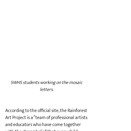
SWHS students working on the mosaic 
letters. 
According to the official site, the Rainforest 
Art Project is a “team of professional artists 
and educators who have come together 