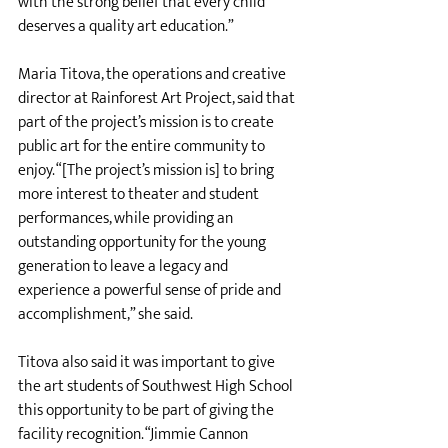
with the strong belief that every child 
deserves a quality art education.”
Maria Titova, the operations and creative 
director at Rainforest Art Project, said that 
part of the project’s mission is to create 
public art for the entire community to 
enjoy. “[The project’s mission is] to bring 
more interest to theater and student 
performances, while providing an 
outstanding opportunity for the young 
generation to leave a legacy and 
experience a powerful sense of pride and 
accomplishment,” she said. 
Titova also said it was important to give 
the art students of Southwest High School 
this opportunity to be part of giving the 
facility recognition. “Jimmie Cannon 