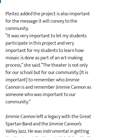
Pleitez added the project is also important 
for the message it will convey to the 
community. 
“It was very important to let my students 
participate in this project and very 
important for my students to learn how 
mosaic is done as part of an art-making 
process,” she said. “The theater is not only 
for our school but for our community. [It is 
important] to remember who Jimmie 
Cannon is and remember Jimmie Cannon as 
someone who was important to our 
community.”
Jimmie Cannon left a legacy with the Great 
Spartan Band and the Jimmie Cannon’s 
Valley Jazz. He was instrumental in getting 