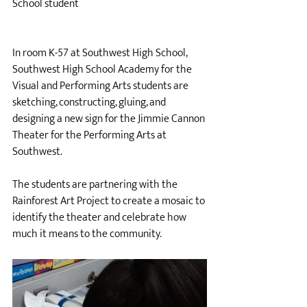
School student
In room K-57 at Southwest High School, 
Southwest High School Academy for the 
Visual and Performing Arts students are 
sketching, constructing, gluing, and 
designing a new sign for the Jimmie Cannon 
Theater for the Performing Arts at 
Southwest. 
The students are partnering with the 
Rainforest Art Project to create a mosaic to 
identify the theater and celebrate how 
much it means to the community. 