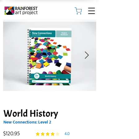
World History
New Connections: Level 2
$120.95
4.0
average rating is 4 out of 5