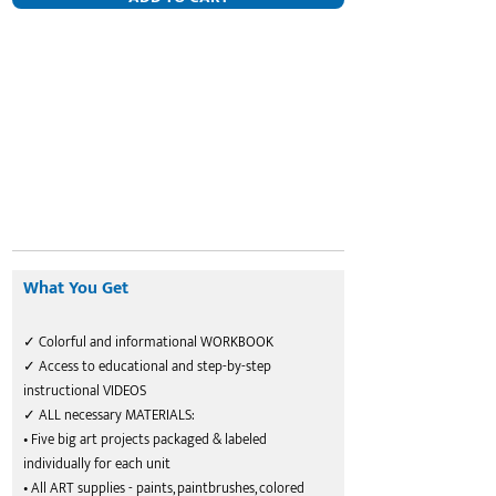
What You Get
✓ Colorful and informational WORKBOOK
✓ Access to educational and step-by-step
instructional VIDEOS
✓ ALL necessary MATERIALS:
• Five big art projects packaged & labeled
individually for each unit
• All ART supplies - paints, paintbrushes, colored