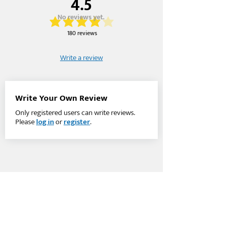
4.5
No reviews yet.
average rating is 4 out of 5
180 reviews
Write a review
Write Your Own Review
Only registered users can write reviews.
Please
log in
or
register
.
Company
Account