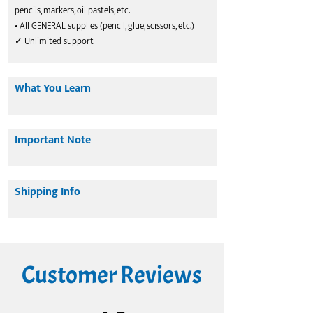
pencils, markers, oil pastels, etc.
• All GENERAL supplies (pencil, glue, scissors, etc.)
✓ Unlimited support
What You Learn
Important Note
Shipping Info
Customer Reviews