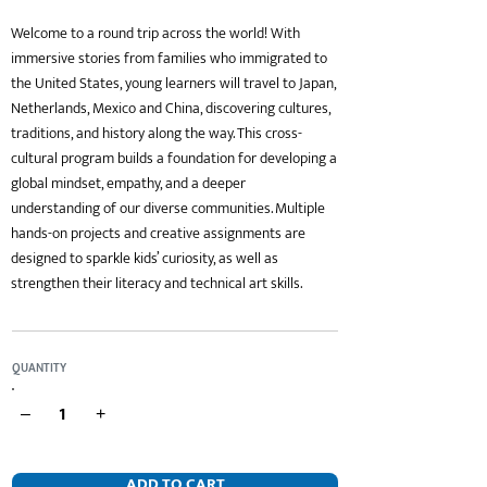
Welcome to a round trip across the world! With
immersive stories from families who immigrated to
the United States, young learners will travel to Japan,
Netherlands, Mexico and China, discovering cultures,
traditions, and history along the way. This cross-
cultural program builds a foundation for developing a
global mindset, empathy, and a deeper
understanding of our diverse communities. Multiple
hands-on projects and creative assignments are
designed to sparkle kids’ curiosity, as well as
strengthen their literacy and technical art skills.
QUANTITY
–
+
ADD TO CART